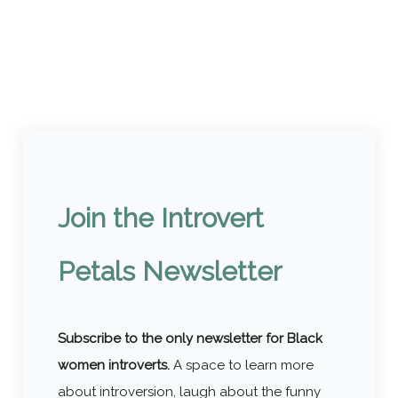
Join the Introvert
Petals Newsletter
Subscribe to the only newsletter for Black
women introverts.
A space to learn more
about introversion, laugh about the funny