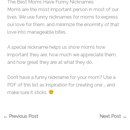
The Best Moms Have Funny Nicknames
Moms are the most important person in most of our
lives. We use funny nicknames for moms to express
our love for them, and minimize the enormity of that
love into manageable bites.
A special nickname helps us show moms how
important they are, how much we appreciate them,
and how great they are at what they do.
Don’t have a funny nickname for your mom? Use a
PDF of this list as inspiration for creating one … and
make sure it sticks.
←
Previous Post
Next Post
→