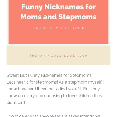
Sweet But Funny Nicknames for Stepmoms
Let’s hear it for stepmoms! As a stepmom myself, I
know how hard it can be to find your fit. But they
show up every day choosing to love children they
didn’t birth.
I don’t care what anyone says, it takes intentional