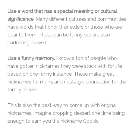
Use a word that has a special meaning or cultural
significance.
Many different cultures and communities
have words that honor their elders or those who are
dear to them. These can be funny but are also
endearing as well.
Use a funny memory.
I know a ton of people who
have gotten nicknames they were stuck with for life
based on one funny instance. These make great
nicknames for mom, and nostalgic connection for the
family as well.
This is also the best way to come up with original
nicknames. Imagine dropping dessert one time being
enough to earn you the nickname Cookie.