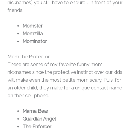
nicknames) you still have to endure … in front of your
friends.
Momster
Momzilla
Mominator
Mom the Protector
These are some of my favorite funny mom
nicknames since the protective instinct over our kids
will make even the most petite mom scary. Plus, for
an older child, they make for a unique contact name
on their cell phone.
Mama Bear
Guardian Angel
The Enforcer