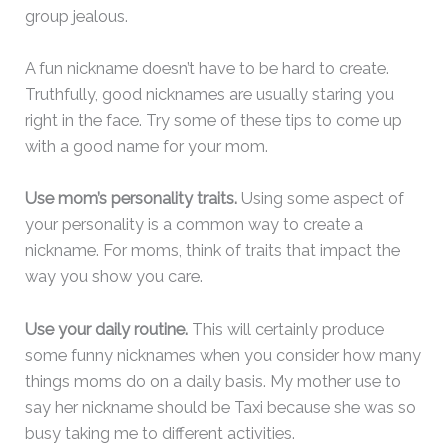
group jealous.
A fun nickname doesn’t have to be hard to create.
Truthfully, good nicknames are usually staring you
right in the face. Try some of these tips to come up
with a good name for your mom.
Use mom’s personality traits.
Using some aspect of
your personality is a common way to create a
nickname. For moms, think of traits that impact the
way you show you care.
Use your daily routine.
This will certainly produce
some funny nicknames when you consider how many
things moms do on a daily basis. My mother use to
say her nickname should be Taxi because she was so
busy taking me to different activities.