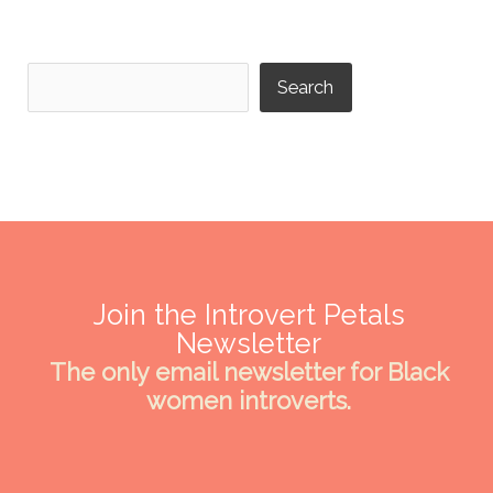
Search
Search
Join the Introvert Petals
Newsletter
The only email newsletter for Black
women introverts.