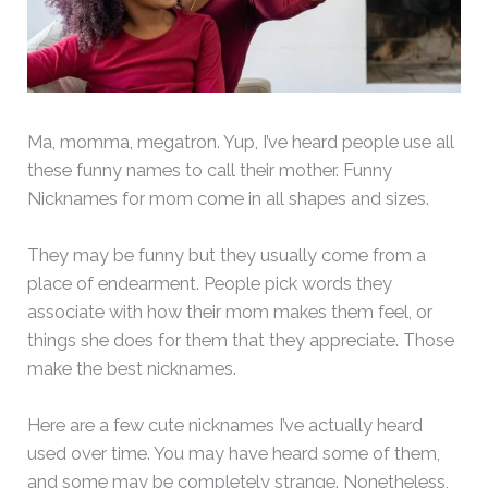
Ma, momma, megatron. Yup, I’ve heard people use all
these funny names to call their mother. Funny
Nicknames for mom come in all shapes and sizes.
They may be funny but they usually come from a
place of endearment. People pick words they
associate with how their mom makes them feel, or
things she does for them that they appreciate. Those
make the best nicknames.
Here are a few cute nicknames I’ve actually heard
used over time. You may have heard some of them,
and some may be completely strange. Nonetheless,