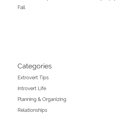
Fall
Categories
Extrovert Tips
Introvert Life
Planning & Organizing
Relationships