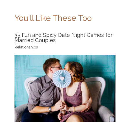
You'll Like These Too
35 Fun and Spicy Date Night Games for
Married Couples
Relationships