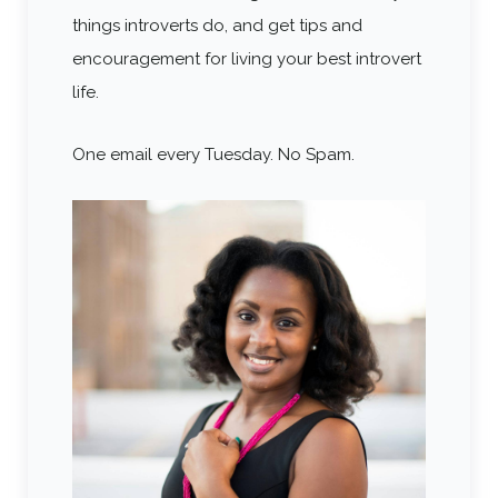
things introverts do, and get tips and
encouragement for living your best introvert
life.
One email every Tuesday. No Spam.