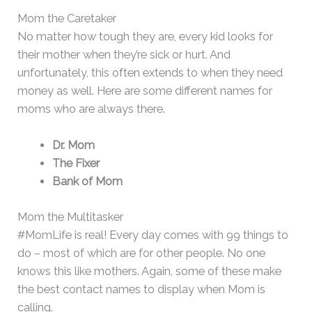
Mom the Caretaker
No matter how tough they are, every kid looks for
their mother when they’re sick or hurt. And
unfortunately, this often extends to when they need
money as well. Here are some different names for
moms who are always there.
Dr. Mom
The Fixer
Bank of Mom
Mom the Multitasker
#MomLife is real! Every day comes with 99 things to
do – most of which are for other people. No one
knows this like mothers. Again, some of these make
the best contact names to display when Mom is
calling.