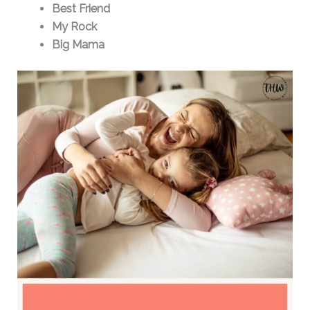
Best Friend
My Rock
Big Mama