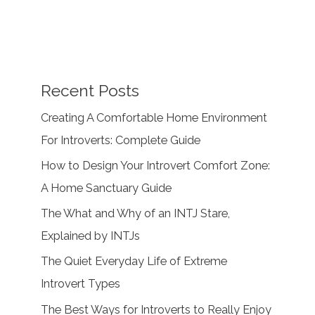
Recent Posts
Creating A Comfortable Home Environment
For Introverts: Complete Guide
How to Design Your Introvert Comfort Zone:
A Home Sanctuary Guide
The What and Why of an INTJ Stare,
Explained by INTJs
The Quiet Everyday Life of Extreme
Introvert Types
The Best Ways for Introverts to Really Enjoy