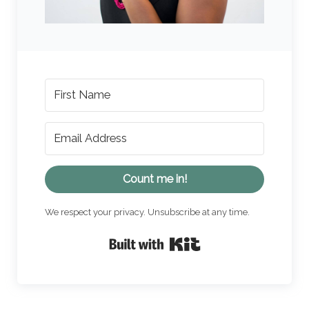
Count me in!
We respect your privacy. Unsubscribe at any time.
Built with Kit