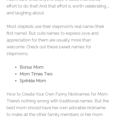
effort to do that! And that effort is worth celebrating …
and laughing about.
Most stepkids use their stepmom’s real name (their
first name). But cute names to express love and
appreciation for them are usually more than
welcome. Check out these sweet names for
stepmoms.
Bonus Mom
Mom Times Two
Sprinkle Mom
How to Create Your Own Funny Nicknames for Mom
There’s nothing wrong with traditional names. But the
best mom should have her own adorable nickname
to make all the other family members or her mom