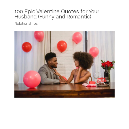
100 Epic Valentine Quotes for Your
Husband (Funny and Romantic)
Relationships