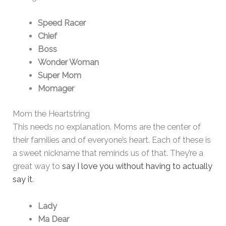
Speed Racer
Chief
Boss
Wonder Woman
Super Mom
Momager
Mom the Heartstring
This needs no explanation. Moms are the center of
their families and of everyone’s heart. Each of these is
a sweet nickname that reminds us of that. They’re a
great way to
say I love you without having to actually
say it
.
Lady
Ma Dear