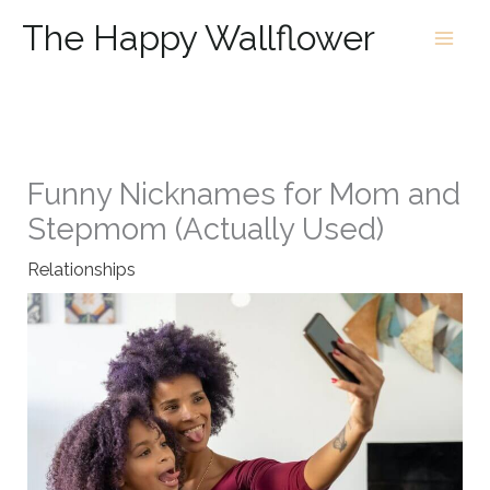
Skip
The Happy Wallflower
to
content
Funny Nicknames for Mom and
Stepmom (Actually Used)
Relationships