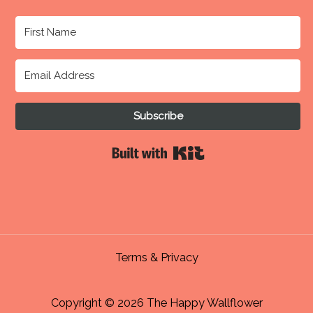
Subscribe
Built with Kit
Terms & Privacy
Copyright © 2026 The Happy Wallflower