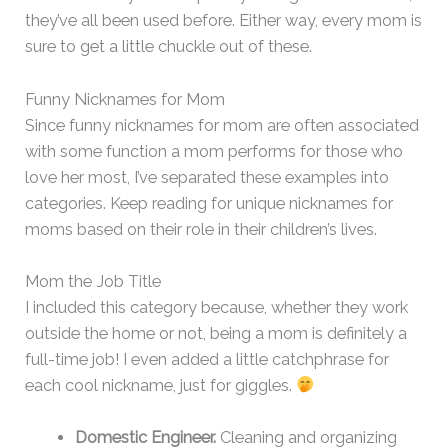
they’ve all been used before. Either way, every mom is
sure to get a little chuckle out of these.
Funny Nicknames for Mom
Since funny nicknames for mom are often associated
with some function a mom performs for those who
love her most, I’ve separated these examples into
categories. Keep reading for unique nicknames for
moms based on their role in their children’s lives.
Mom the Job Title
I included this category because, whether they work
outside the home or not, being a mom is definitely a
full-time job! I even added a little catchphrase for
each cool nickname, just for giggles.
Domestic Engineer.
Cleaning and organizing