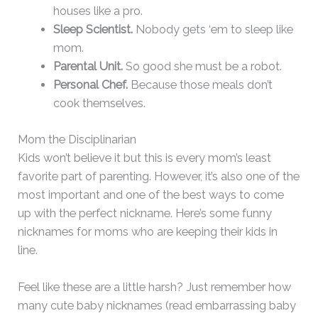
houses like a pro.
Sleep Scientist.
Nobody gets ‘em to sleep like
mom.
Parental Unit.
So good she must be a robot.
Personal Chef.
Because those meals don’t
cook themselves.
Mom the Disciplinarian
Kids won’t believe it but this is every mom’s least
favorite part of parenting. However, it’s also one of the
most important and one of the best ways to come
up with the perfect nickname. Here’s some funny
nicknames for moms who are keeping their kids in
line.
Feel like these are a little harsh? Just remember how
many cute baby nicknames (read embarrassing baby