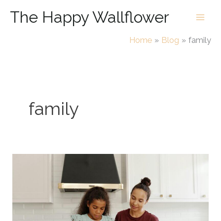
Skip
The Happy Wallflower
to
content
Home
Blog
family
family