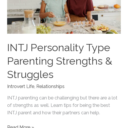
INTJ Personality Type
Parenting Strengths &
Struggles
Introvert Life
,
Relationships
INTJ parenting can be challenging but there are a lot
of strengths as well. Learn tips for being the best
INTJ parent and how their partners can help.
INTJ
Read More »