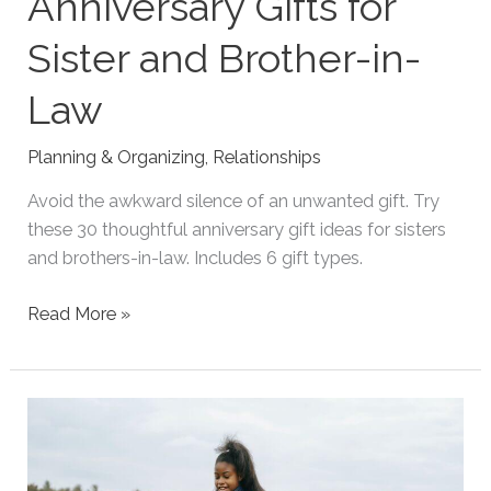
Anniversary Gifts for
Sister and Brother-in-
Law
Planning & Organizing
,
Relationships
Avoid the awkward silence of an unwanted gift. Try
these 30 thoughtful anniversary gift ideas for sisters
and brothers-in-law. Includes 6 gift types.
35
Read More »
Thoughtful
Anniversary
Gifts
for
Sister
and