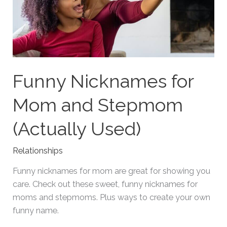
Funny Nicknames for
Mom and Stepmom
(Actually Used)
Relationships
Funny nicknames for mom are great for showing you
care. Check out these sweet, funny nicknames for
moms and stepmoms. Plus ways to create your own
funny name.