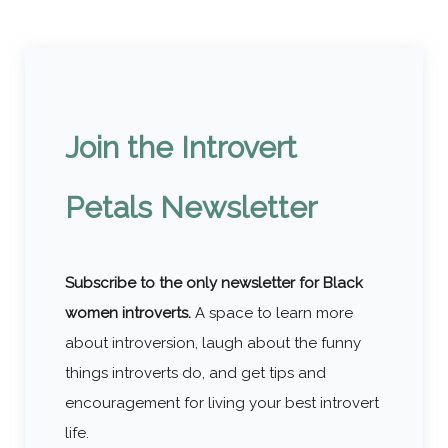
Tips
Join the Introvert
Petals Newsletter
Subscribe to the only newsletter for Black
women introverts.
A space to learn more
about introversion, laugh about the funny
things introverts do, and get tips and
encouragement for living your best introvert
life.