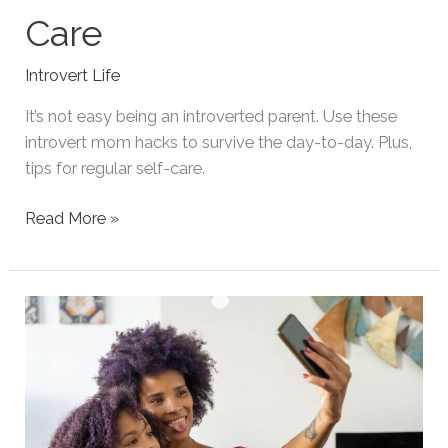
Care
Introvert Life
It’s not easy being an introverted parent. Use these
introvert mom hacks to survive the day-to-day. Plus,
tips for regular self-care.
Introvert
Read More »
Mom
Hacks
for
Survival
and
Self-
Care