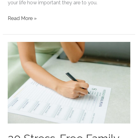
your life how important they are to you.
50
Read More »
Heartfelt
Valentines
Quotes
For
Dads
From
Daughters