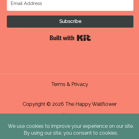
Subscribe
Built with Kit
Terms & Privacy
Copyright © 2026 The Happy Wallflower
Home
About Me & Contact