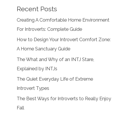
Recent Posts
Creating A Comfortable Home Environment
For Introverts: Complete Guide
How to Design Your Introvert Comfort Zone:
A Home Sanctuary Guide
The What and Why of an INTJ Stare,
Explained by INTJs
The Quiet Everyday Life of Extreme
Introvert Types
The Best Ways for Introverts to Really Enjoy
Fall