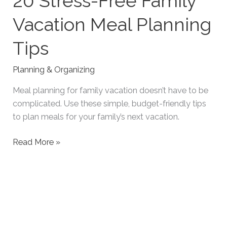
20 Stress-Free Family
Vacation Meal Planning
Tips
Planning & Organizing
Meal planning for family vacation doesn’t have to be
complicated. Use these simple, budget-friendly tips
to plan meals for your family’s next vacation.
20
Read More »
Stress-
Free
Family
Vacation
Meal
Planning