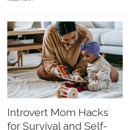
Personality
Type
Parenting
Strengths
&
Struggles
Introvert Mom Hacks
for Survival and Self-