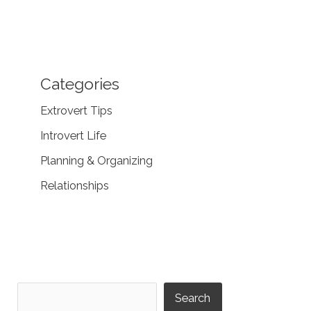
Categories
Extrovert Tips
Introvert Life
Planning & Organizing
Relationships
Search
Search