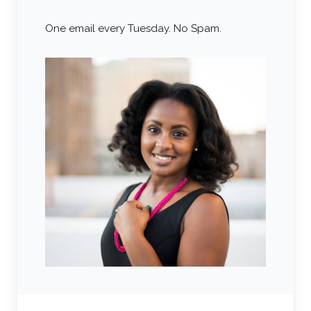
One email every Tuesday. No Spam.