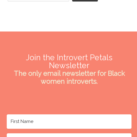
Join the Introvert Petals
Newsletter
The only email newsletter for Black
women introverts.