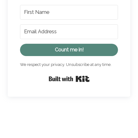
Count me in!
We respect your privacy. Unsubscribe at any time.
Built with Kit