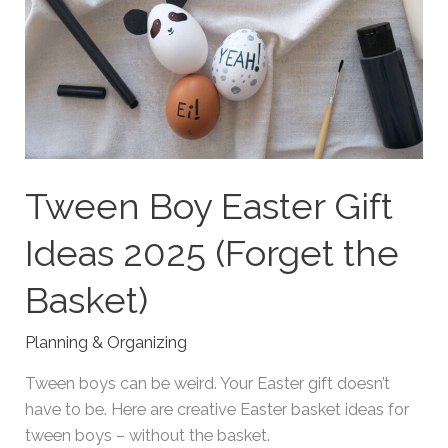
Tween Boy Easter Gift
Ideas 2025 (Forget the
Basket)
Planning & Organizing
Tween boys can be weird. Your Easter gift doesn’t
have to be. Here are creative Easter basket ideas for
tween boys – without the basket.