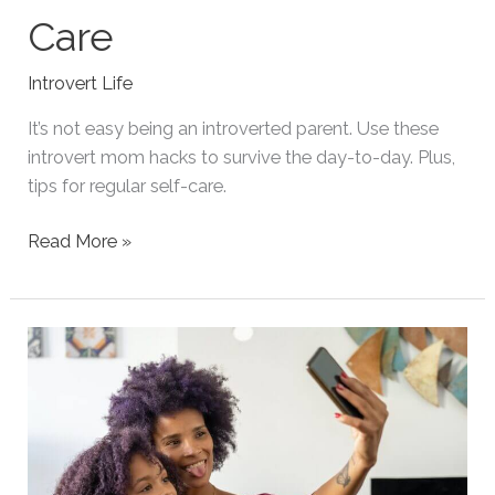
Care
Introvert Life
It’s not easy being an introverted parent. Use these
introvert mom hacks to survive the day-to-day. Plus,
tips for regular self-care.
Introvert
Read More »
Mom
Hacks
for
Survival
and
Self-
Care