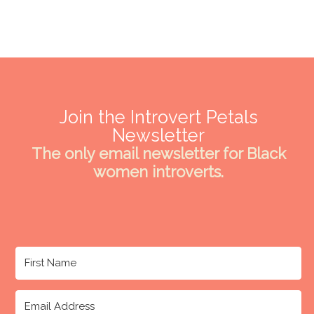
Join the Introvert Petals
Newsletter
The only email newsletter for Black
women introverts.