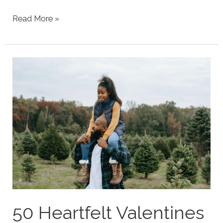
Tween
Read More »
Boy
Easter
Gift
Ideas
2025
(Forget
the
Basket)
50 Heartfelt Valentines