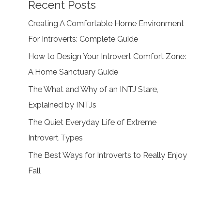
Recent Posts
Creating A Comfortable Home Environment
For Introverts: Complete Guide
How to Design Your Introvert Comfort Zone:
A Home Sanctuary Guide
The What and Why of an INTJ Stare,
Explained by INTJs
The Quiet Everyday Life of Extreme
Introvert Types
The Best Ways for Introverts to Really Enjoy
Fall