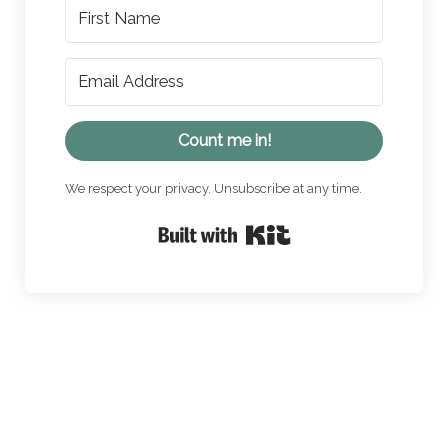
Count me in!
We respect your privacy. Unsubscribe at any time.
Built with Kit