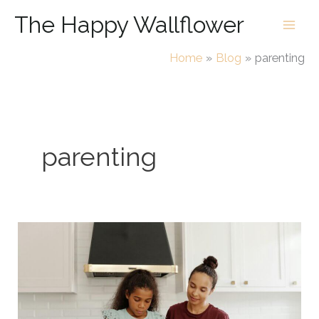
Skip
The Happy Wallflower
to
content
Home
Blog
parenting
parenting