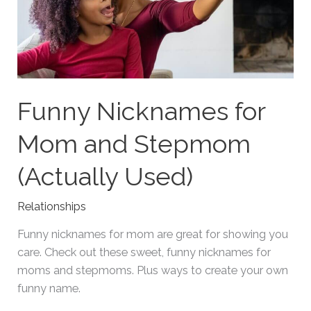
Funny Nicknames for
Mom and Stepmom
(Actually Used)
Relationships
Funny nicknames for mom are great for showing you
care. Check out these sweet, funny nicknames for
moms and stepmoms. Plus ways to create your own
funny name.