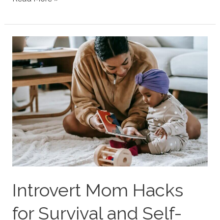
Personality
Type
Parenting
Strengths
&
Struggles
Introvert Mom Hacks
for Survival and Self-