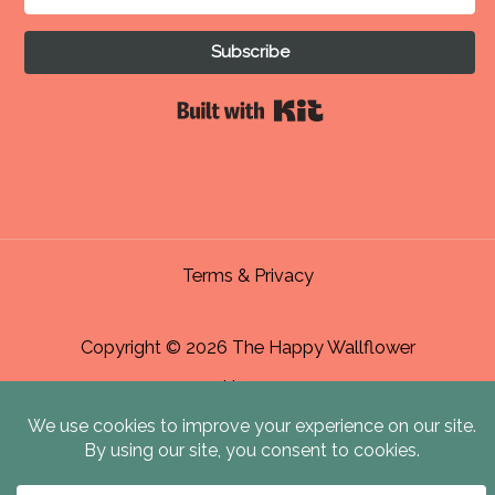
Subscribe
Built with Kit
Terms & Privacy
Copyright © 2026 The Happy Wallflower
Home
About Me & Contact