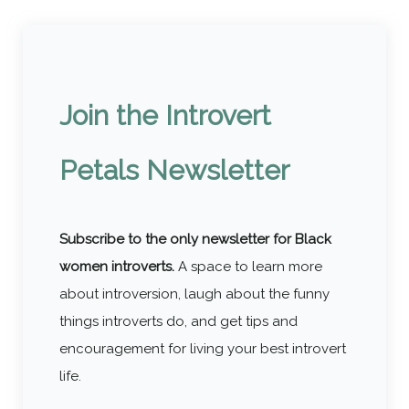
Join the Introvert
Petals Newsletter
Subscribe to the only newsletter for Black
women introverts.
A space to learn more
about introversion, laugh about the funny
things introverts do, and get tips and
encouragement for living your best introvert
life.