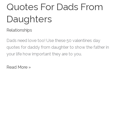
Quotes For Dads From
Daughters
Relationships
Dads need love too! Use these 50 valentines day
quotes for daddy from daughter to show the father in
your life how important they are to you.
50
Read More »
Heartfelt
Valentines
Quotes
For
Dads
From
Daughters