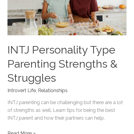
INTJ Personality Type
Parenting Strengths &
Struggles
Introvert Life
,
Relationships
INTJ parenting can be challenging but there are a lot
of strengths as well. Learn tips for being the best
INTJ parent and how their partners can help.
INTJ
Read More »