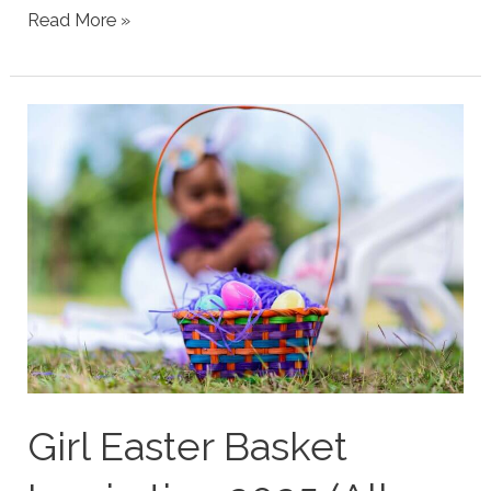
Funny
Read More »
Nicknames
for
Mom
and
Stepmom
(Actually
Used)
Girl Easter Basket