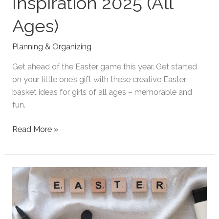
Inspiration 2025 (All
Ages)
Planning & Organizing
Get ahead of the Easter game this year. Get started
on your little one’s gift with these creative Easter
basket ideas for girls of all ages – memorable and
fun.
Girl
Read More »
Easter
Basket
Inspiration
2025
(All
Ages)