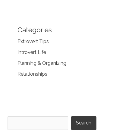
Categories
Extrovert Tips
Introvert Life
Planning & Organizing
Relationships
Search
Search