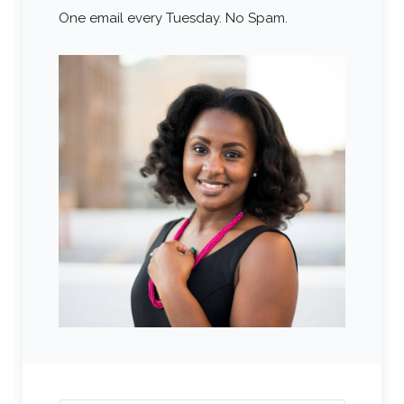
One email every Tuesday. No Spam.