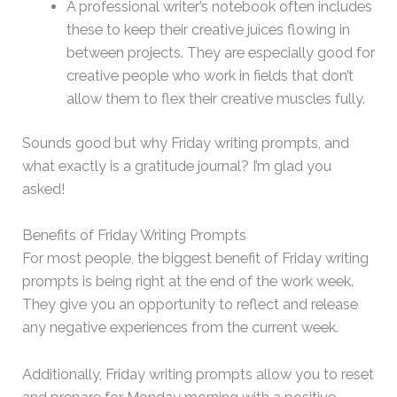
A professional writer’s notebook often includes
these to keep their creative juices flowing in
between projects. They are especially good for
creative people who work in fields that don’t
allow them to flex their creative muscles fully.
Sounds good but why Friday writing prompts, and
what exactly is a gratitude journal? I’m glad you
asked!
Benefits of Friday Writing Prompts
For most people, the biggest benefit of Friday writing
prompts is being right at the end of the work week.
They give you an opportunity to reflect and release
any negative experiences from the current week.
Additionally, Friday writing prompts allow you to reset