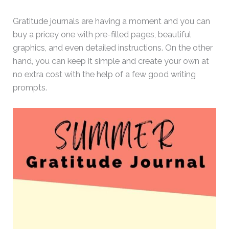
Gratitude journals are having a moment and you can
buy a pricey one with pre-filled pages, beautiful
graphics, and even detailed instructions. On the other
hand, you can keep it simple and create your own at
no extra cost with the help of a few good writing
prompts.