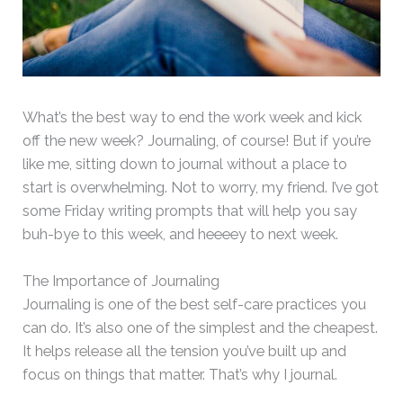
What’s the best way to end the work week and kick
off the new week? Journaling, of course! But if you’re
like me, sitting down to journal without a place to
start is overwhelming. Not to worry, my friend. I’ve got
some Friday writing prompts that will help you say
buh-bye to this week, and heeeey to next week.
The Importance of Journaling
Journaling is one of the best self-care practices you
can do. It’s also one of the simplest and the cheapest.
It helps release all the tension you’ve built up and
focus on things that matter. That’s why I journal.