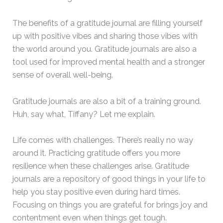
The benefits of a gratitude journal are filling yourself
up with positive vibes and sharing those vibes with
the world around you. Gratitude journals are also a
tool used for improved mental health and a stronger
sense of overall well-being.
Gratitude journals are also a bit of a training ground.
Huh, say what, Tiffany? Let me explain.
Life comes with challenges. There’s really no way
around it. Practicing gratitude offers you more
resilience when these challenges arise. Gratitude
journals are a repository of good things in your life to
help you stay positive even during hard times.
Focusing on things you are grateful for brings joy and
contentment even when things get tough.