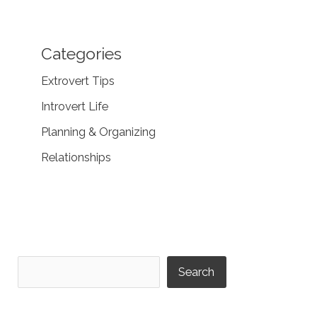
Categories
Extrovert Tips
Introvert Life
Planning & Organizing
Relationships
Search
Search