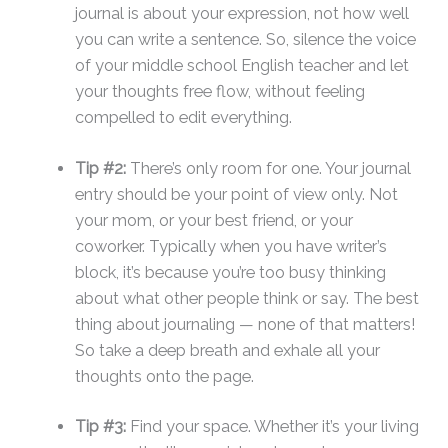
journal is about your expression, not how well
you can write a sentence. So, silence the voice
of your middle school English teacher and let
your thoughts free flow, without feeling
compelled to edit everything.
Tip #2:
There’s only room for one. Your journal
entry should be your point of view only. Not
your mom, or your best friend, or your
coworker. Typically when you have writer’s
block, it’s because you’re too busy thinking
about what other people think or say. The best
thing about journaling — none of that matters!
So take a deep breath and exhale all your
thoughts onto the page.
Tip #3:
Find your space. Whether it’s your living