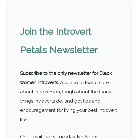
Join the Introvert
Petals Newsletter
Subscribe to the only newsletter for Black
women introverts.
A space to learn more
about introversion, laugh about the funny
things introverts do, and get tips and
encouragement for living your best introvert
life.
One email every Tuesday. No Spam.