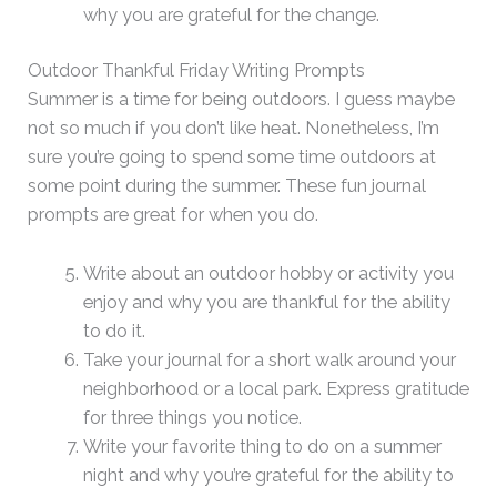
why you are grateful for the change.
Outdoor Thankful Friday Writing Prompts
Summer is a time for being outdoors. I guess maybe
not so much if you don’t like heat. Nonetheless, I’m
sure you’re going to spend some time outdoors at
some point during the summer. These fun journal
prompts are great for when you do.
Write about an outdoor hobby or activity you
enjoy and why you are thankful for the ability
to do it.
Take your journal for a short walk around your
neighborhood or a local park. Express gratitude
for three things you notice.
Write your favorite thing to do on a summer
night and why you’re grateful for the ability to