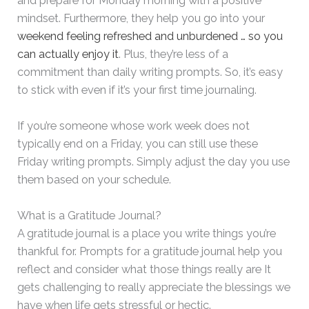
and prepare for Monday morning with a positive
mindset. Furthermore, they help you go into your
weekend feeling refreshed and unburdened … so you
can actually enjoy it
. Plus, they’re less of a
commitment than daily writing prompts. So, it’s easy
to stick with even if it’s your first time journaling.
If you’re someone whose work week does not
typically end on a Friday, you can still use these
Friday writing prompts. Simply adjust the day you use
them based on your schedule.
What is a Gratitude Journal?
A gratitude journal is a place you write things you’re
thankful for. Prompts for a gratitude journal help you
reflect and consider what those things really are It
gets challenging to really appreciate the blessings we
have when life gets stressful or hectic.