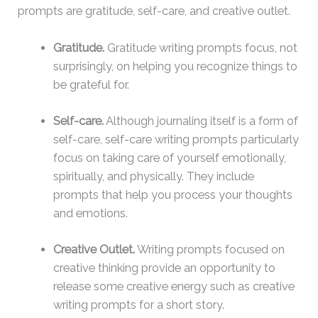
prompts are gratitude, self-care, and creative outlet.
Gratitude.
Gratitude writing prompts focus, not
surprisingly, on helping you recognize things to
be grateful for.
Self-care.
Although journaling itself is a form of
self-care, self-care writing prompts particularly
focus on taking care of yourself emotionally,
spiritually, and physically. They include
prompts that help you process your thoughts
and emotions.
Creative Outlet.
Writing prompts focused on
creative thinking provide an opportunity to
release some creative energy such as creative
writing prompts for a short story.