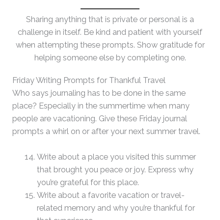
Sharing anything that is private or personal is a
challenge in itself. Be kind and patient with yourself
when attempting these prompts. Show gratitude for
helping someone else by completing one.
Friday Writing Prompts for Thankful Travel
Who says journaling has to be done in the same
place? Especially in the summertime when many
people are vacationing. Give these Friday journal
prompts a whirl on or after your next summer travel.
Write about a place you visited this summer
that brought you peace or joy. Express why
you’re grateful for this place.
Write about a favorite vacation or travel-
related memory and why you’re thankful for