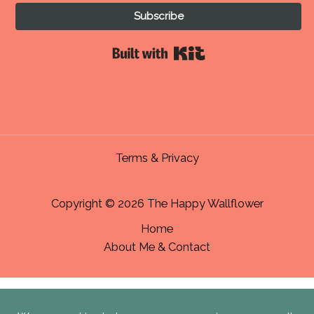
Subscribe
Built with Kit
Terms & Privacy
Copyright © 2026 The Happy Wallflower
Home
About Me & Contact