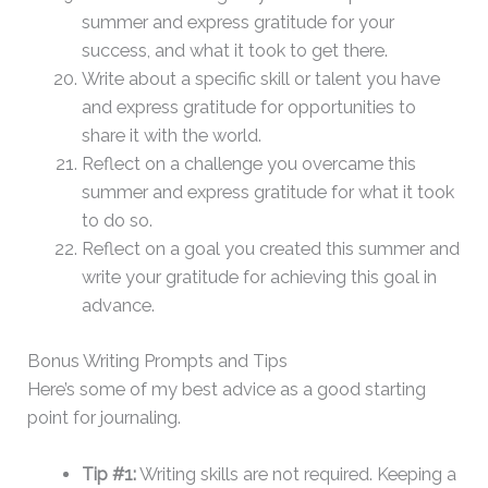
summer and express gratitude for your
success, and what it took to get there.
Write about a specific skill or talent you have
and express gratitude for opportunities to
share it with the world.
Reflect on a challenge you overcame this
summer and express gratitude for what it took
to do so.
Reflect on a goal you created this summer and
write your gratitude for achieving this goal in
advance.
​Bonus Writing Prompts and Tips
Here’s some of my best advice as a good starting
point for journaling.
Tip #1:
Writing skills are not required. Keeping a