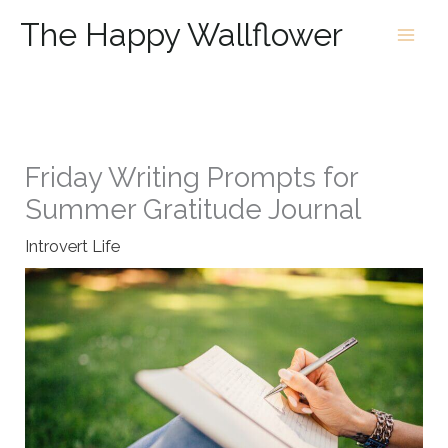
Skip
The Happy Wallflower
to
content
Friday Writing Prompts for
Summer Gratitude Journal
Introvert Life