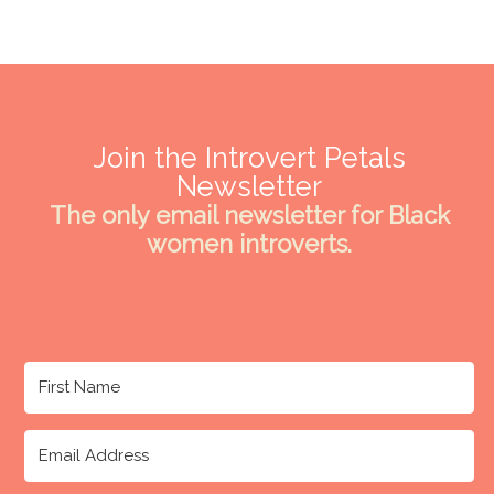
Join the Introvert Petals
Newsletter
The only email newsletter for Black
women introverts.