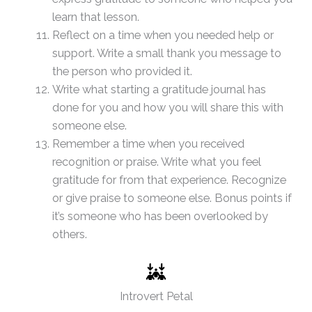
learn that lesson.
Reflect on a time when you needed help or
support. Write a small thank you message to
the person who provided it.
Write what starting a gratitude journal has
done for you and how you will share this with
someone else.
Remember a time when you received
recognition or praise. Write what you feel
gratitude for from that experience. Recognize
or give praise to someone else. Bonus points if
it’s someone who has been overlooked by
others.
Introvert Petal