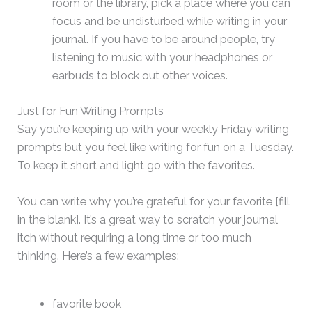
room or the library, pick a place where you can
focus and be undisturbed while writing in your
journal. If you have to be around people, try
listening to music with your headphones or
earbuds to block out other voices.
Just for Fun Writing Prompts
Say you’re keeping up with your weekly Friday writing
prompts but you feel like writing for fun on a Tuesday.
To keep it short and light go with the favorites.
You can write why you’re grateful for your favorite [fill
in the blank]. It’s a great way to scratch your journal
itch without requiring a long time or too much
thinking. Here’s a few examples:
favorite book