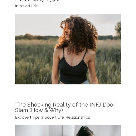
Introvert Life
The Shocking Reality of the INFJ Door
Slam (How & Why)
Extrovert Tips
,
Introvert Life
,
Relationships