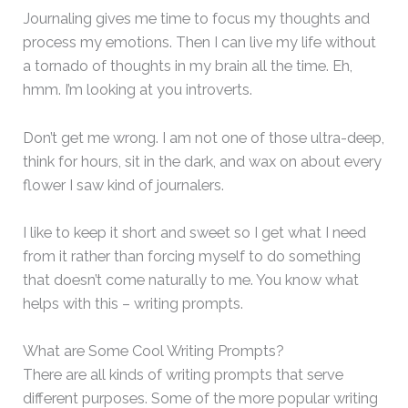
Journaling gives me time to focus my thoughts and
process my emotions. Then I can live my life without
a tornado of thoughts in my brain all the time. Eh,
hmm. I’m looking at you introverts.
Don’t get me wrong. I am not one of those ultra-deep,
think for hours, sit in the dark, and wax on about every
flower I saw kind of journalers.
I like to keep it short and sweet so I get what I need
from it rather than forcing myself to do something
that doesn’t come naturally to me. You know what
helps with this – writing prompts.
What are Some Cool Writing Prompts?
There are all kinds of writing prompts that serve
different purposes. Some of the more popular writing