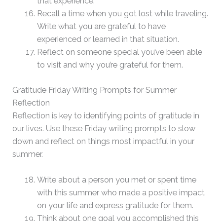
that experience.
Recall a time when you got lost while traveling.
Write what you are grateful to have
experienced or learned in that situation.
Reflect on someone special you’ve been able
to visit and why you’re grateful for them.
Gratitude Friday Writing Prompts for Summer
Reflection
Reflection is key to identifying points of gratitude in
our lives. Use these Friday writing prompts to slow
down and reflect on things most impactful in your
summer.
Write about a person you met or spent time
with this summer who made a positive impact
on your life and express gratitude for them.
Think about one goal you accomplished this