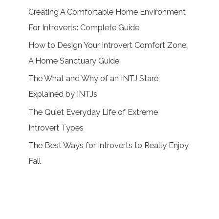
Creating A Comfortable Home Environment
For Introverts: Complete Guide
How to Design Your Introvert Comfort Zone:
A Home Sanctuary Guide
The What and Why of an INTJ Stare,
Explained by INTJs
The Quiet Everyday Life of Extreme
Introvert Types
The Best Ways for Introverts to Really Enjoy
Fall