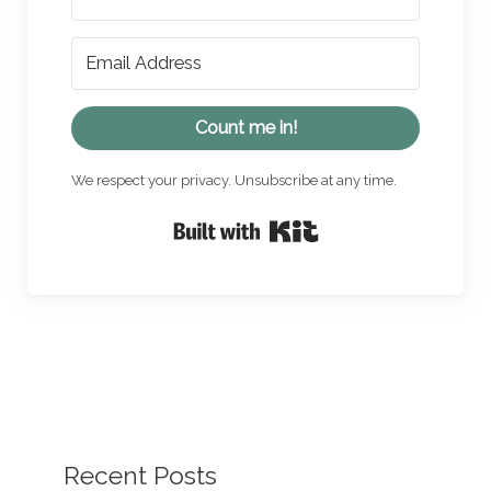
Count me in!
We respect your privacy. Unsubscribe at any time.
Built with Kit
Recent Posts