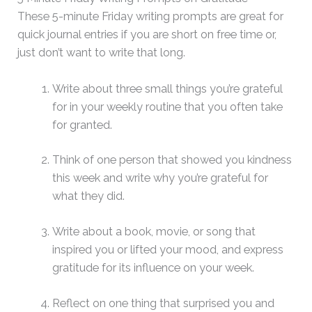
These 5-minute Friday writing prompts are great for
quick journal entries if you are short on free time or,
just don’t want to write that long.
Write about three small things you’re grateful
for in your weekly routine that you often take
for granted.
Think of one person that showed you kindness
this week and write why you’re grateful for
what they did.
Write about a book, movie, or song that
inspired you or lifted your mood, and express
gratitude for its influence on your week.
Reflect on one thing that surprised you and