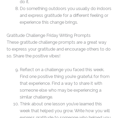
do it.
Do something outdoors you usually do indoors
and express gratitude for a different feeling or
experience this change brings.
Gratitude Challenge Friday Writing Prompts
These gratitude challenge prompts are a great way
to express your gratitude and encourage others to do
so. Share the positive vibes!
Reflect on a challenge you faced this week.
Find one positive thing you’re grateful for from
that experience. Find a way to share it with
someone else who may be experiencing a
similar challenge.
Think about one lesson you’ve learned this
week that helped you grow. Write how you will
express gratitude to someone who helped you