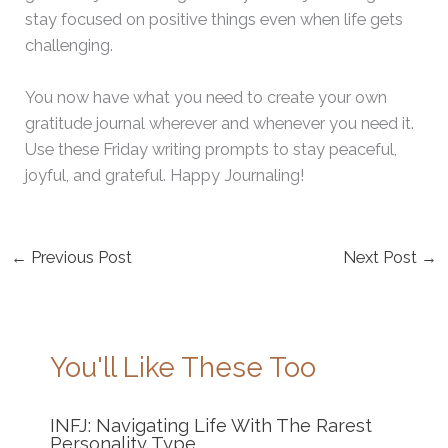
stay focused on positive things even when life gets
challenging.
You now have what you need to create your own
gratitude journal wherever and whenever you need it.
Use these Friday writing prompts to stay peaceful,
joyful, and grateful. Happy Journaling!
←
Previous Post
Next Post
→
You'll Like These Too
INFJ: Navigating Life With The Rarest
Personality Type