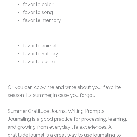
favorite color
favorite song
favorite memory
favorite animal
favorite holiday
favorite quote
Or, you can copy me and write about your favorite
season. It’s summer, in case you forgot.
Summer Gratitude Journal Writing Prompts
Journaling is a good practice for processing, learning,
and growing from everyday life experiences. A
gratitude journal is a great way to use journaling to