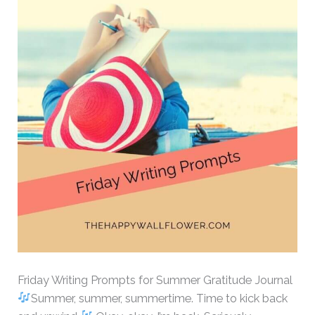
Friday Writing Prompts for Summer Gratitude Journal
Summer, summer, summertime. Time to kick back