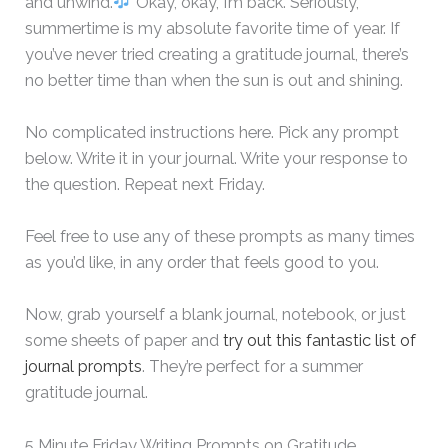
and unwind.
Okay, okay, I’m back. Seriously,
summertime is my absolute favorite time of year. If
you’ve never tried creating a gratitude journal, there’s
no better time than when the sun is out and shining.
No complicated instructions here. Pick any prompt
below. Write it in your journal. Write your response to
the question. Repeat next Friday.
Feel free to use any of these prompts as many times
as you’d like, in any order that feels good to you.
Now, grab yourself a blank journal, notebook, or just
some sheets of paper and
try out this fantastic list of
journal prompts
. They’re perfect for a summer
gratitude journal.
5 Minute Friday Writing Prompts on Gratitude