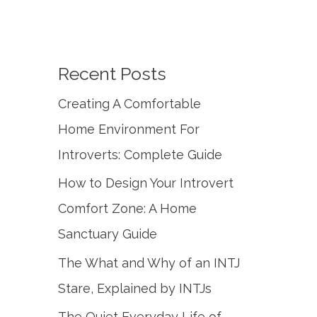
Recent Posts
Creating A Comfortable
Home Environment For
Introverts: Complete Guide
How to Design Your Introvert
Comfort Zone: A Home
Sanctuary Guide
The What and Why of an INTJ
Stare, Explained by INTJs
The Quiet Everyday Life of