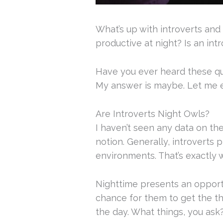
What’s up with introverts and
productive at night? Is an int
Have you ever heard these q
My answer is maybe. Let me e
Are Introverts Night Owls?
I haven’t seen any data on the 
notion. Generally, introverts p
environments. That’s exactly w
Nighttime presents an opportun
chance for them to get the th
the day. What things, you ask