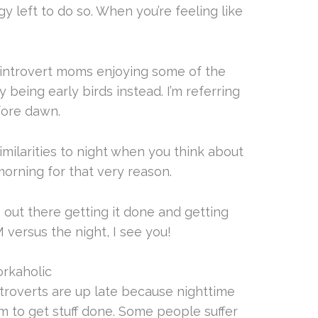
y left to do so. When you’re feeling like
 introvert moms enjoying some of the
 being early birds instead. I’m referring
efore dawn.
imilarities to night when you think about
y morning for that very reason.
 out there getting it done and getting
 versus the night, I see you!
orkaholic
 introverts are up late because nighttime
m to get stuff done. Some people suffer