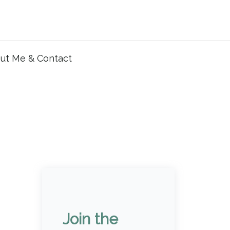
ut Me & Contact
Join the