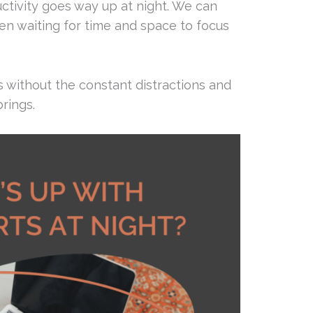
uctivity goes way up at night. We can
en waiting for time and space to focus
 without the constant distractions and
brings.