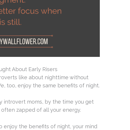
ught About Early Risers
troverts like about nighttime without
e, too, enjoy the same benefits of night.
y introvert moms, by the time you get
e often zapped of all your energy.
o enjoy the benefits of night, your mind