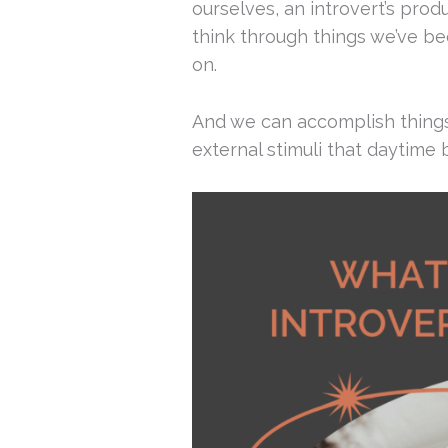
ourselves, an introvert’s prod
think through things we’ve be
on.
And we can accomplish things
external stimuli that daytime 