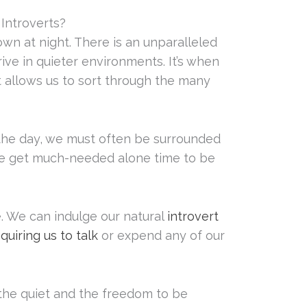
Introverts?
n at night. There is an unparalleled
rive in quieter environments. It’s when
t allows us to sort through the many
the day, we must often be surrounded
 we get much-needed alone time to be
. We can indulge our natural
introvert
uiring us to talk
or expend any of our
he quiet and the freedom to be