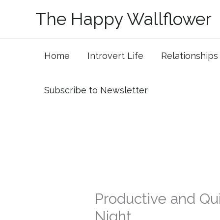
Skip
The Happy Wallflower
to
content
Home
Introvert Life
Relationships
Subscribe to Newsletter
Productive and Qui
Night