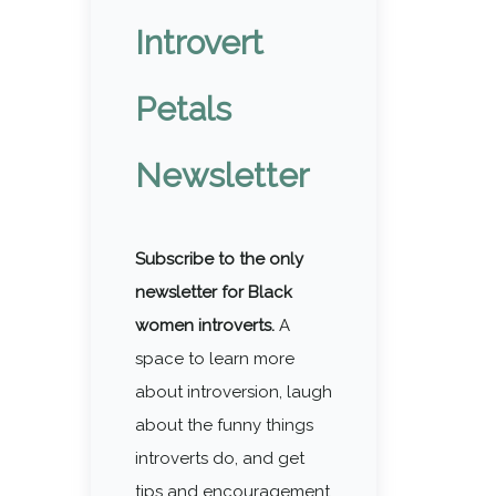
Introvert
Petals
Newsletter
Subscribe to the only
newsletter for Black
women introverts.
A
space to learn more
about introversion, laugh
about the funny things
introverts do, and get
tips and encouragement