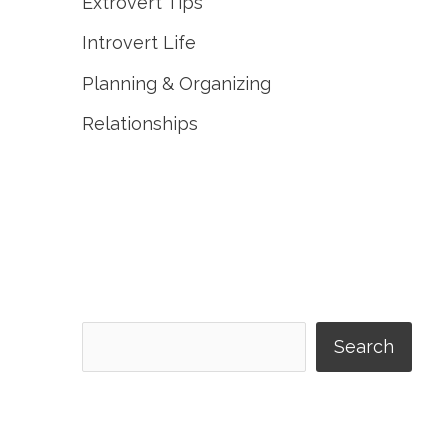
Extrovert Tips
Introvert Life
Planning & Organizing
Relationships
Search
Search