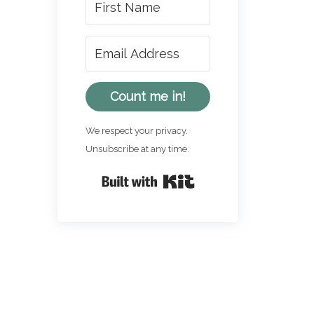
Count me in!
We respect your privacy.
Unsubscribe at any time.
Built with Kit