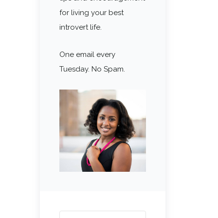
for living your best
introvert life.
One email every
Tuesday. No Spam.