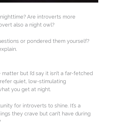
 nighttime? Are introverts more
rovert also a night owl?
uestions or pondered them yourself?
xplain.
matter but I’d say it isn’t a far-fetched
refer quiet, low-stimulating
hat you get at night.
ity for introverts to shine. It’s a
ings they crave but can’t have during
?