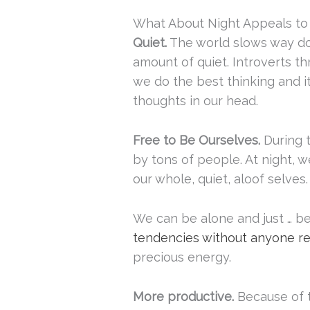
What About Night Appeals to 
Quiet.
The world slows way dow
amount of quiet. Introverts th
we do the best thinking and i
thoughts in our head.
Free to Be Ourselves.
During 
by tons of people. At night,
our whole, quiet, aloof selves.
We can be alone and just … be
tendencies without anyone req
precious energy.
More productive.
Because of t