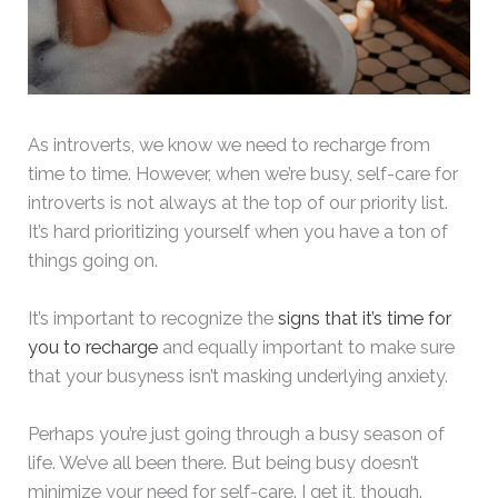
As introverts, we know we need to recharge from
time to time. However, when we’re busy, self-care for
introverts is not always at the top of our priority list.
It’s hard prioritizing yourself when you have a ton of
things going on.
It’s important to recognize the
signs that it’s time for
you to recharge
and equally important to make sure
that your busyness isn’t masking underlying anxiety.
Perhaps you’re just going through a busy season of
life. We’ve all been there. But being busy doesn’t
minimize your need for self-care. I get it, though.