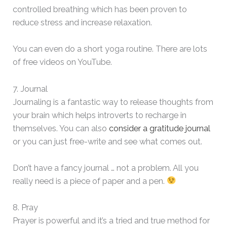
controlled breathing which has been proven to
reduce stress and increase relaxation.
You can even do a short yoga routine. There are lots
of free videos on YouTube.
7. Journal
Journaling is a fantastic way to release thoughts from
your brain which helps introverts to recharge in
themselves. You can also
consider a gratitude journal
or you can just free-write and see what comes out.
Don’t have a fancy journal … not a problem. All you
really need is a piece of paper and a pen.
8. Pray
Prayer is powerful and it’s a tried and true method for