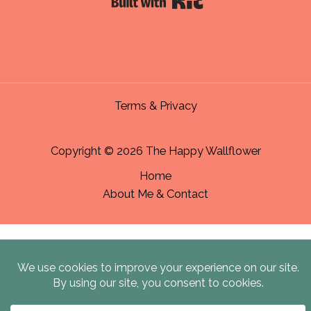
Terms & Privacy
Copyright © 2026 The Happy Wallflower
Home
About Me & Contact