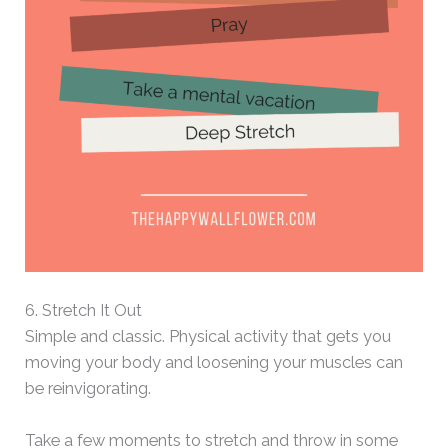
6. Stretch It Out
Simple and classic. Physical activity that gets you
moving your body and loosening your muscles can
be reinvigorating.
Take a few moments to stretch and throw in some