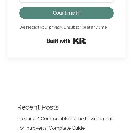
Count me in!
We respect your privacy. Unsubscribe at any time.
Built with Kit
Recent Posts
Creating A Comfortable Home Environment
For Introverts: Complete Guide