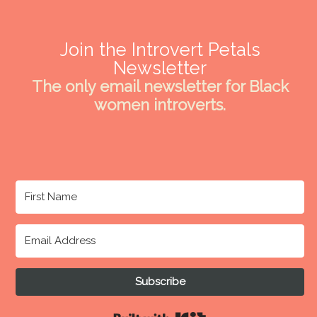
Join the Introvert Petals
Newsletter
The only email newsletter for Black
women introverts.
Subscribe
Built with Kit