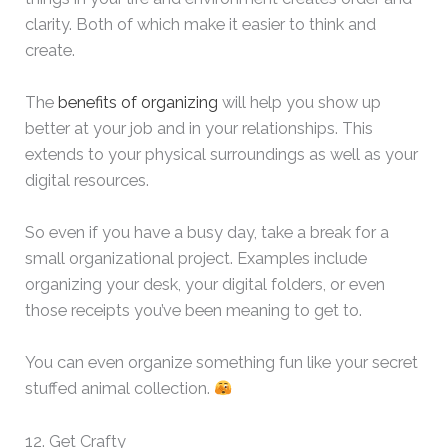
clarity. Both of which make it easier to think and
create.
The
benefits of organizing
will help you show up
better at your job and in your relationships. This
extends to your physical surroundings as well as your
digital resources.
So even if you have a busy day, take a break for a
small organizational project. Examples include
organizing your desk, your digital folders, or even
those receipts you’ve been meaning to get to.
You can even organize something fun like your secret
stuffed animal collection.
12. Get Crafty