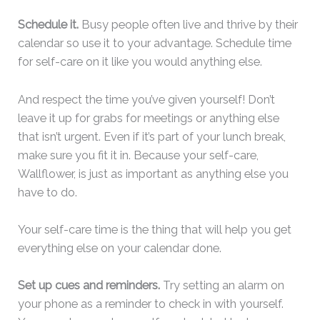
Schedule it.
Busy people often live and thrive by their
calendar so use it to your advantage. Schedule time
for self-care on it like you would anything else.
And respect the time you’ve given yourself! Don’t
leave it up for grabs for meetings or anything else
that isn’t urgent. Even if it’s part of your lunch break,
make sure you fit it in. Because your self-care,
Wallflower, is just as important as anything else you
have to do.
Your self-care time is the thing that will help you get
everything else on your calendar done.
Set up cues and reminders.
Try setting an alarm on
your phone as a reminder to check in with yourself.