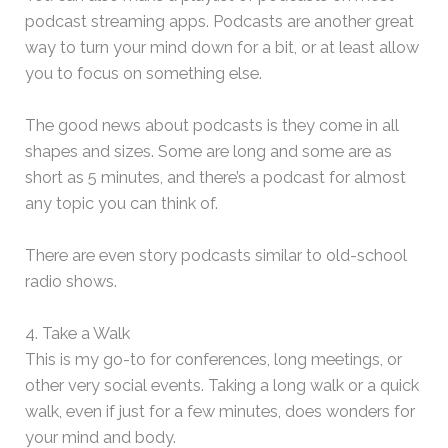
podcast streaming apps. Podcasts are another great
way to turn your mind down for a bit, or at least allow
you to focus on something else.
The good news about podcasts is they come in all
shapes and sizes. Some are long and some are as
short as 5 minutes, and there’s a podcast for almost
any topic you can think of.
There are even story podcasts similar to old-school
radio shows.
4. Take a Walk
This is my go-to for conferences, long meetings, or
other very social events. Taking a long walk or a quick
walk, even if just for a few minutes, does wonders for
your mind and body.