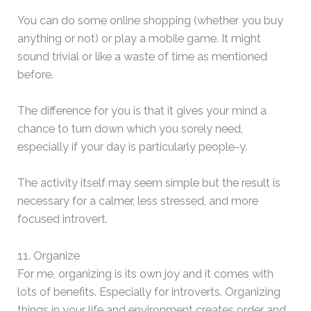
You can do some online shopping (whether you buy
anything or not) or play a mobile game. It might
sound trivial or like a waste of time as mentioned
before.
The difference for you is that it gives your mind a
chance to turn down which you sorely need,
especially if your day is particularly people-y.
The activity itself may seem simple but the result is
necessary for a calmer, less stressed, and more
focused introvert.
11. Organize
For me, organizing is its own joy and it comes with
lots of benefits. Especially for introverts. Organizing
things in your life and environment creates order and