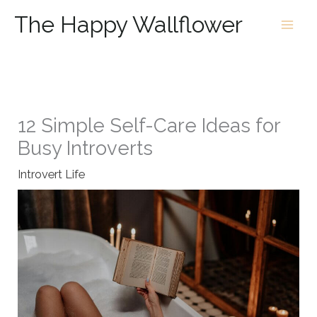
Skip
The Happy Wallflower
to
content
12 Simple Self-Care Ideas for
Busy Introverts
Introvert Life