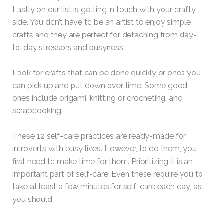
Lastly on our list is getting in touch with your crafty
side. You don’t have to be an artist to enjoy simple
crafts and they are perfect for detaching from day-
to-day stressors and busyness.
Look for crafts that can be done quickly or ones you
can pick up and put down over time. Some good
ones include origami, knitting or crocheting, and
scrapbooking.
These 12 self-care practices are ready-made for
introverts with busy lives. However, to do them, you
first need to make time for them. Prioritizing it is an
important part of self-care. Even these require you to
take at least a few minutes for self-care each day, as
you should.