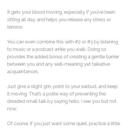
It gets your blood moving, especially if you’ve been
sitting all day, and helps you release any stress or
tension.
You can even combine this with #2 or #3 by listening
to music or a podcast while you walk. Doing so
provides the added bonus of creating a gentle barrier
between you and any well-meaning yet talkative
acquaintances.
Just give a slight grin, point to your earbud, and keep
it moving. That’s a polite way of preventing the
dreaded small talk by saying hello, I see you but not
now.
Of course, if you just want some quiet, practice a little