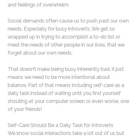
and feelings of overwhelm.
Social demands often cause us to push past our own
needs. Especially for busy introverts. We get so
wrapped up in trying to accomplish a to-do list or
meet the needs of other people in our lives, that we
forget about our own needs.
That doesn’t make being busy inherently bad, it just
means we need to be more intentional about
balance. Part of that means including self-care as a
daily task instead of waiting until you find yourself
shouting at your computer screen or, even worse, one
of your friends!
Self-Care Should Be a Daily Task for Introverts
We know social interactions take a lot out of us but