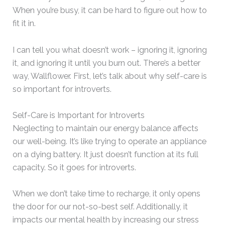
When you’re busy, it can be hard to figure out how to
fit it in.
I can tell you what doesn’t work – ignoring it, ignoring
it, and ignoring it until you burn out. There’s a better
way, Wallflower. First, let’s talk about why self-care is
so important for introverts.
Self-Care is Important for Introverts
Neglecting to maintain our energy balance affects
our well-being. It’s like trying to operate an appliance
on a dying battery. It just doesn’t function at its full
capacity. So it goes for introverts.
When we don’t take time to recharge, it only opens
the door for our not-so-best self. Additionally, it
impacts our mental health by increasing our stress