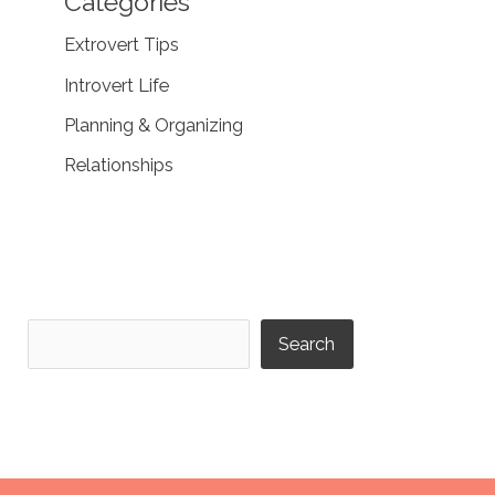
Categories
Extrovert Tips
Introvert Life
Planning & Organizing
Relationships
Search
Search