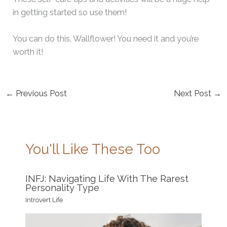
in getting started so use them!
You can do this, Wallflower! You need it and you’re
worth it!
←
Previous Post
Next Post
→
You'll Like These Too
INFJ: Navigating Life With The Rarest
Personality Type
Introvert Life