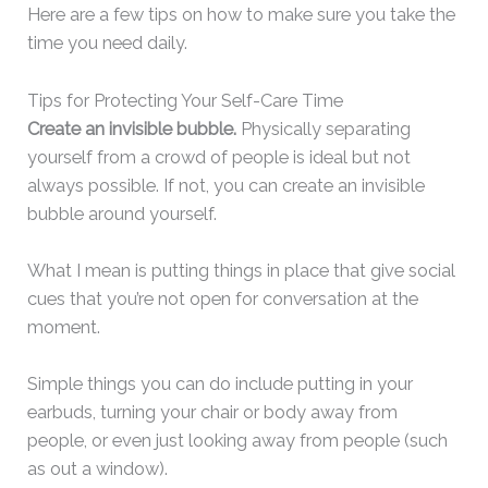
Here are a few tips on how to make sure you take the
time you need daily.
Tips for Protecting Your Self-Care Time
Create an invisible bubble.
Physically separating
yourself from a crowd of people is ideal but not
always possible. If not, you can create an invisible
bubble around yourself.
What I mean is putting things in place that give social
cues that you’re not open for conversation at the
moment.
Simple things you can do include putting in your
earbuds, turning your chair or body away from
people, or even just looking away from people (such
as out a window).