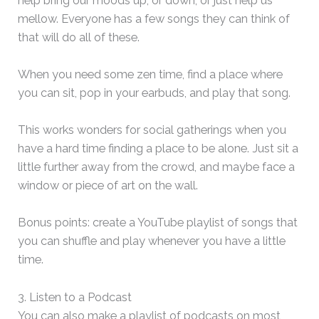
help bring our moods up, or down, or just help us
mellow. Everyone has a few songs they can think of
that will do all of these.
When you need some zen time, find a place where
you can sit, pop in your earbuds, and play that song.
This works wonders for social gatherings when you
have a hard time finding a place to be alone. Just sit a
little further away from the crowd, and maybe face a
window or piece of art on the wall.
Bonus points: create a YouTube playlist of songs that
you can shuffle and play whenever you have a little
time.
3. Listen to a Podcast
You can also make a playlist of podcasts on most