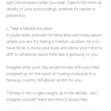
light mindfulness while you walk. Take in the fresh air
details of your surroundings whether it’s nature or
passersby.
5. Take a Mental Vacation
If you’re really pressed for time and can’t really leave
where you are, try taking a mental vacation. All you
have to do is close your eyes and allow your mind to
drift to whatever place feels like a getaway to you.
Imagine what your day would be like with your feet
propped up on the sand, or touring vineyards in a
faraway country. Whatever works for you.
The key is not to get caught up in the details. Just
imagine yourself there and how it would feel.