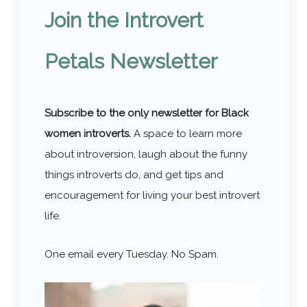
Join the Introvert
Petals Newsletter
Subscribe to the only newsletter for Black
women introverts.
A space to learn more
about introversion, laugh about the funny
things introverts do, and get tips and
encouragement for living your best introvert
life.
One email every Tuesday. No Spam.