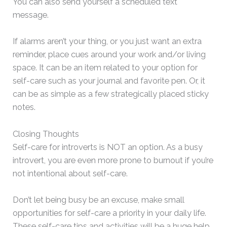
You can also send yourself a scheduled text
message.
If alarms aren’t your thing, or you just want an extra
reminder, place cues around your work and/or living
space. It can be an item related to your option for
self-care such as your journal and favorite pen. Or, it
can be as simple as a few strategically placed sticky
notes.
Closing Thoughts
Self-care for introverts is NOT an option. As a busy
introvert, you are even more prone to burnout if you’re
not intentional about self-care.
Don’t let being busy be an excuse, make small
opportunities for self-care a priority in your daily life.
These self-care tips and activities will be a huge help