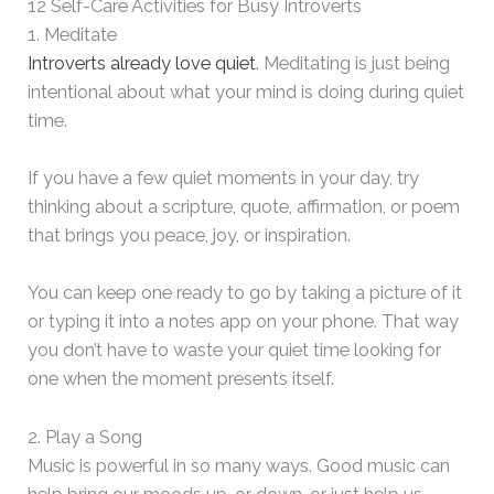
12 Self-Care Activities for Busy Introverts
1. Meditate
Introverts already love quiet
. Meditating is just being
intentional about what your mind is doing during quiet
time.
If you have a few quiet moments in your day, try
thinking about a scripture, quote, affirmation, or poem
that brings you peace, joy, or inspiration.
You can keep one ready to go by taking a picture of it
or typing it into a notes app on your phone. That way
you don’t have to waste your quiet time looking for
one when the moment presents itself.
2. Play a Song
Music is powerful in so many ways. Good music can