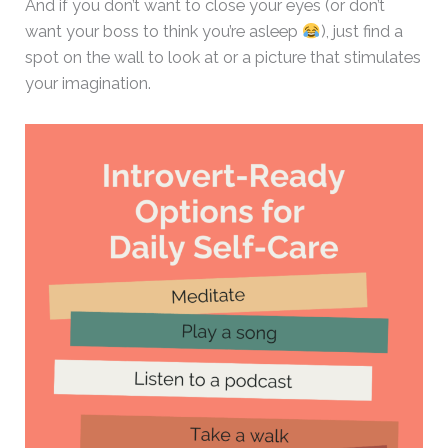
And if you don’t want to close your eyes (or don’t
want your boss to think you’re asleep
), just find a
spot on the wall to look at or a picture that stimulates
your imagination.