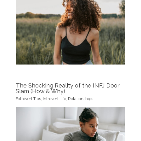
The Shocking Reality of the INFJ Door
Slam (How & Why)
Extrovert Tips
,
Introvert Life
,
Relationships