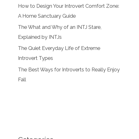
How to Design Your Introvert Comfort Zone:
A Home Sanctuary Guide
The What and Why of an INTJ Stare,
Explained by INTJs
The Quiet Everyday Life of Extreme
Introvert Types
The Best Ways for Introverts to Really Enjoy
Fall