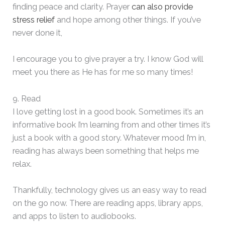
finding peace and clarity. Prayer
can also provide
stress relief
and hope among other things. If you’ve
never done it,
I encourage you to give prayer a try. I know God will
meet you there as He has for me so many times!
9. Read
I love getting lost in a good book. Sometimes it’s an
informative book I’m learning from and other times it’s
just a book with a good story. Whatever mood I’m in,
reading has always been something that helps me
relax.
Thankfully, technology gives us an easy way to read
on the go now. There are reading apps, library apps,
and apps to listen to audiobooks.