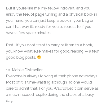
But if you’re like me, my fellow introvert, and you
enjoy the feel of page turning and a physical book in
your hand, you can just keep a book in your bag or
car. That way it’s ready for you to retreat to if you
have a few spare minutes.
Psst… If you don’t want to carry or listen to a book,
you know what else makes for good reading — a few
good blog posts.
10. Mobile Distraction
Everyone is always looking at their phone nowadays.
Most of it is time-wasting although no one would
care to admit that. For you, Wallflower, it can serve as
a much-needed respite during the chaos of a busy
day.