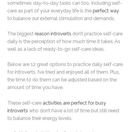
sometimes day-to-day tasks can too. Including self-
care as part of your everyday life is the
perfect way
to balance our external stimulation and demands.
The biggest
reason introverts
don’t practice self-care
daily is the perception of how much time it takes. As
well as a lack of ready-to-go self-care ideas.
Below are 12 great options to practice daily self-care
for introverts. I’ve tried and enjoyed all of them. Plus,
the time to do them can be adjusted based on the
amount of time you have.
These self-care
activities are perfect for busy
introverts
who don’t have a lot of time but still need
to balance their energy levels.