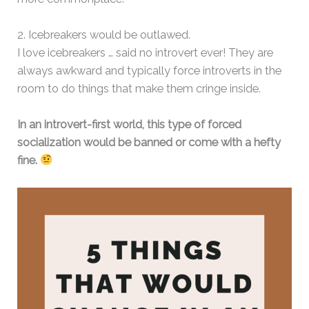
2. Icebreakers would be outlawed.
I love icebreakers … said no introvert ever! They are
always awkward and typically force introverts in the
room to do things that make them cringe inside.
In an introvert-first world, this type of forced
socialization would be banned or come with a hefty
fine.