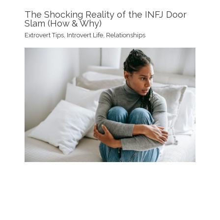
The Shocking Reality of the INFJ Door
Slam (How & Why)
Extrovert Tips
,
Introvert Life
,
Relationships