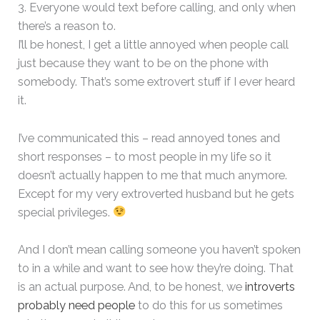
3. Everyone would text before calling, and only when
there’s a reason to.
I’ll be honest, I get a little annoyed when people call
just because they want to be on the phone with
somebody. That’s some extrovert stuff if I ever heard
it.
I’ve communicated this – read annoyed tones and
short responses – to most people in my life so it
doesn’t actually happen to me that much anymore.
Except for my very extroverted husband but he gets
special privileges.
And I don’t mean calling someone you haven’t spoken
to in a while and want to see how they’re doing. That
is an actual purpose. And, to be honest, we
introverts
probably need people
to do this for us sometimes