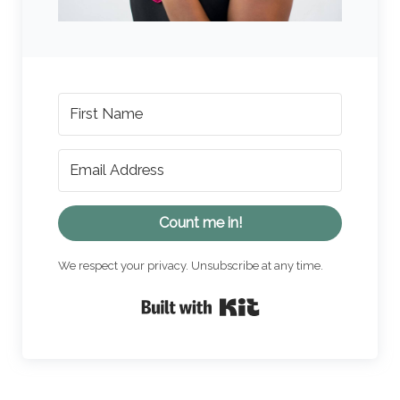
Count me in!
We respect your privacy. Unsubscribe at any time.
Built with Kit