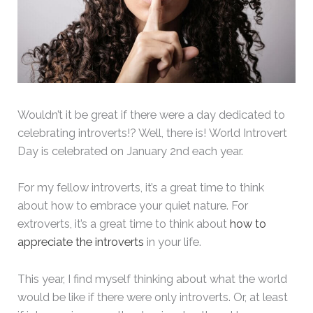
Wouldn’t it be great if there were a day dedicated to
celebrating introverts!? Well, there is! World Introvert
Day is celebrated on January 2nd each year.
For my fellow introverts, it’s a great time to think
about how to embrace your quiet nature. For
extroverts, it’s a great time to think about
how to
appreciate the introverts
in your life.
This year, I find myself thinking about what the world
would be like if there were only introverts. Or, at least