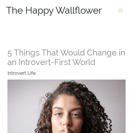
Skip
The Happy Wallflower
to
content
5 Things That Would Change in
an Introvert-First World
Introvert Life