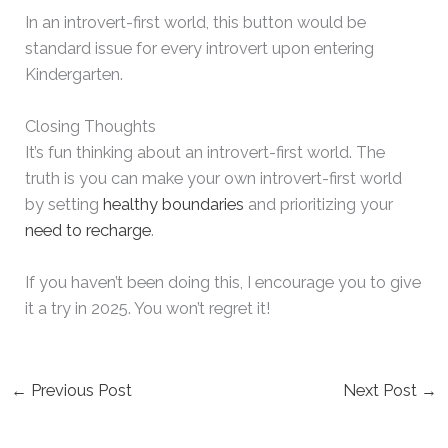
In an introvert-first world, this button would be
standard issue for every introvert upon entering
Kindergarten.
Closing Thoughts
It’s fun thinking about an introvert-first world. The
truth is you can make your own introvert-first world
by setting
healthy boundaries
and prioritizing your
need to recharge
.
If you haven’t been doing this, I encourage you to give
it a try in 2025. You won’t regret it!
←
Previous Post
Next Post
→