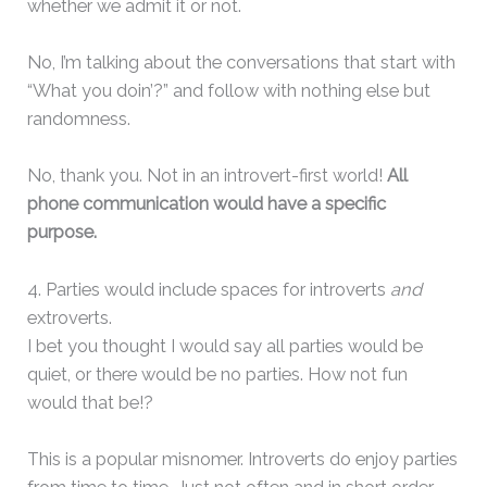
whether we admit it or not.
No, I’m talking about the conversations that start with
“What you doin’?” and follow with nothing else but
randomness.
No, thank you. Not in an introvert-first world!
All
phone communication would have a specific
purpose.
4. Parties would include spaces for introverts
and
extroverts.
I bet you thought I would say all parties would be
quiet, or there would be no parties. How not fun
would that be!?
This is a popular misnomer. Introverts do enjoy parties