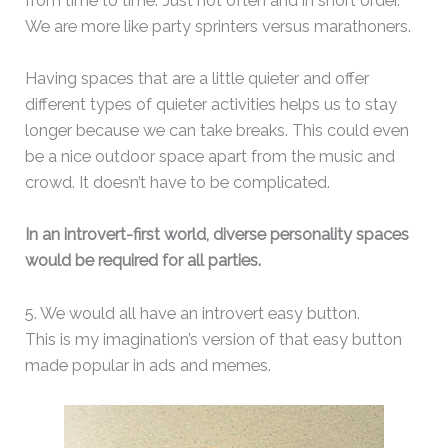
from time to time. Just not often and in short order.
We are more like party sprinters versus marathoners.
Having spaces that are a little quieter and offer
different types of quieter activities helps us to stay
longer because we can take breaks. This could even
be a nice outdoor space apart from the music and
crowd. It doesn’t have to be complicated.
In an introvert-first world, diverse personality spaces
would be required for all parties.
5. We would all have an introvert easy button.
This is my imagination’s version of that easy button
made popular in ads and memes.