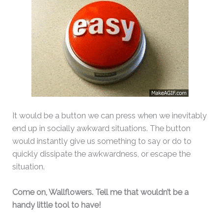
It would be a button we can press when we inevitably
end up in socially awkward situations. The button
would instantly give us something to say or do to
quickly dissipate the awkwardness, or escape the
situation.
Come on, Wallflowers. Tell me that wouldn’t be a
handy little tool to have!