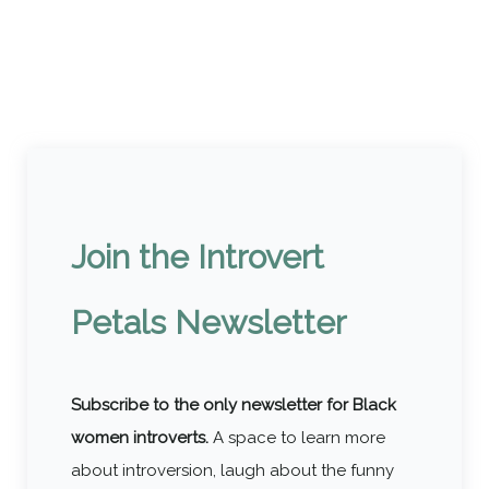
Join the Introvert
Petals Newsletter
Subscribe to the only newsletter for Black
women introverts.
A space to learn more
about introversion, laugh about the funny