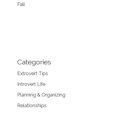
Fall
Categories
Extrovert Tips
Introvert Life
Planning & Organizing
Relationships