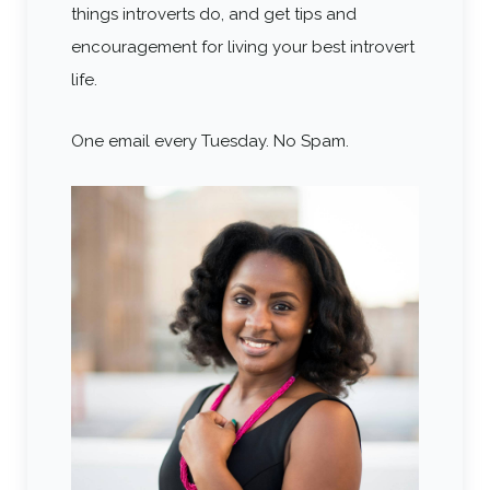
things introverts do, and get tips and
encouragement for living your best introvert
life.
One email every Tuesday. No Spam.