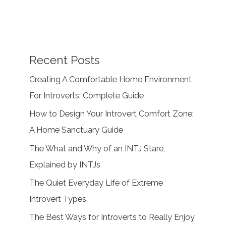
Recent Posts
Creating A Comfortable Home Environment
For Introverts: Complete Guide
How to Design Your Introvert Comfort Zone:
A Home Sanctuary Guide
The What and Why of an INTJ Stare,
Explained by INTJs
The Quiet Everyday Life of Extreme
Introvert Types
The Best Ways for Introverts to Really Enjoy