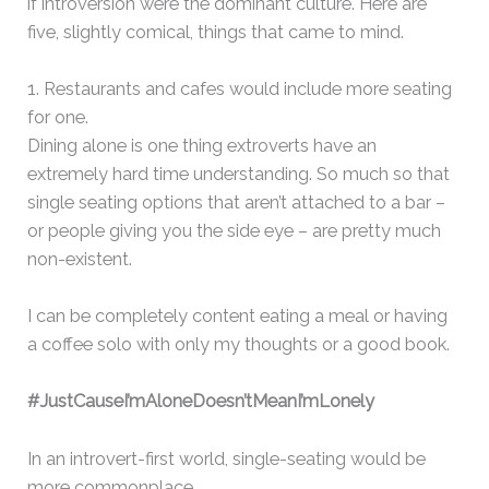
if introversion were the dominant culture. Here are
five, slightly comical, things that came to mind.
1. Restaurants and cafes would include more seating
for one.
Dining alone is one thing extroverts have an
extremely hard time understanding. So much so that
single seating options that aren’t attached to a bar –
or people giving you the side eye – are pretty much
non-existent.
I can be completely content eating a meal or having
a coffee solo with only my thoughts or a good book.
#JustCauseI’mAloneDoesn’tMeanI’mLonely
In an introvert-first world, single-seating would be
more commonplace.