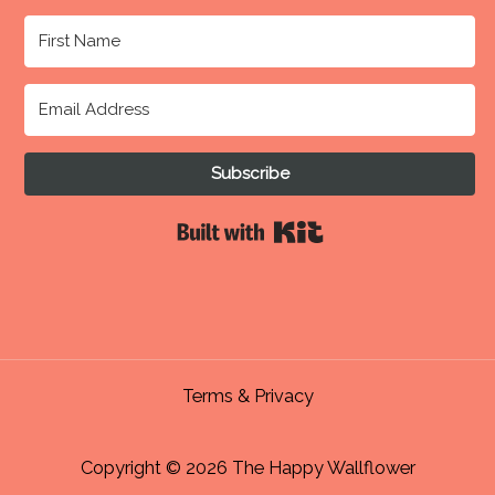
Subscribe
Built with Kit
Terms & Privacy
Copyright © 2026 The Happy Wallflower