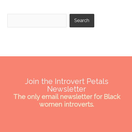
Search
Search
Join the Introvert Petals
Newsletter
The only email newsletter for Black
women introverts.