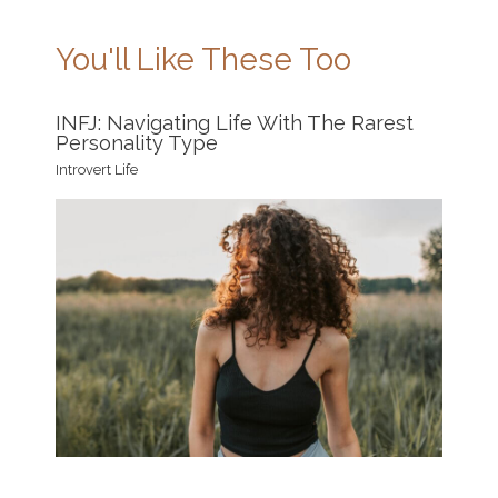
You'll Like These Too
INFJ: Navigating Life With The Rarest
Personality Type
Introvert Life